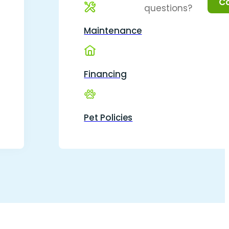
questions?
Maintenance
Financing
Pet Policies