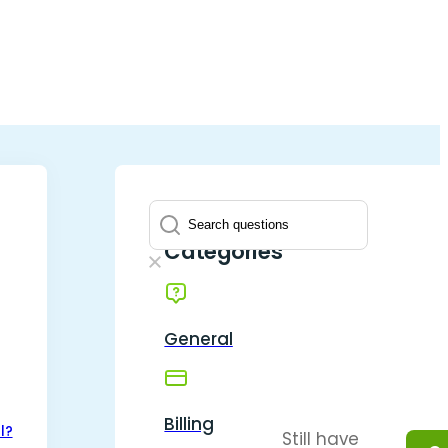
Question
Categories
General
Billing
l?
Still have