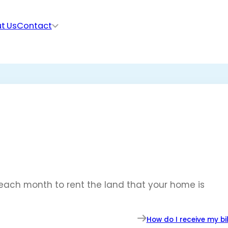
t Us
Contact
each month to rent the land that your home is
How do I receive my bil