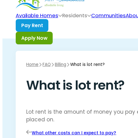
Skip to main content
Skip to footer
Available Homes
Residents
Communities
Abou
Home
FAQ
Billing
What is lot rent?
What is lot rent?
Lot rent is the amount of money you pay 
placed on.
What other costs can I expect to pay?