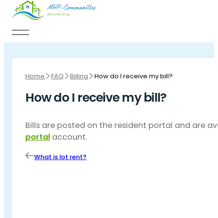
Skip to main content
Skip to footer
Home
FAQ
Billing
How do I receive my bill?
How do I receive my bill?
Bills are posted on the resident portal and are a
portal
account.
What is lot rent?