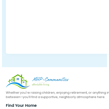
Whether you're raising children, enjoying retirement, or anything i
between—you’ll find a supportive, neighborly atmosphere here.
Find Your Home