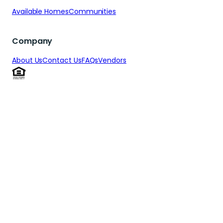
Available Homes
Communities
Company
About Us
Contact Us
FAQs
Vendors