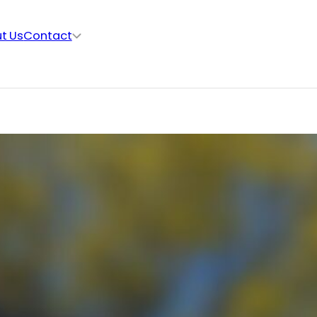
t Us
Contact