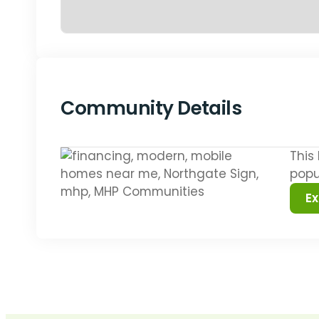
Community Details
This
popu