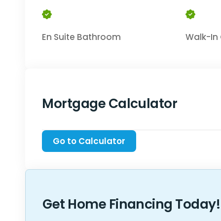
En Suite Bathroom
Walk-In 
Mortgage Calculator
Get Home Financing Today!