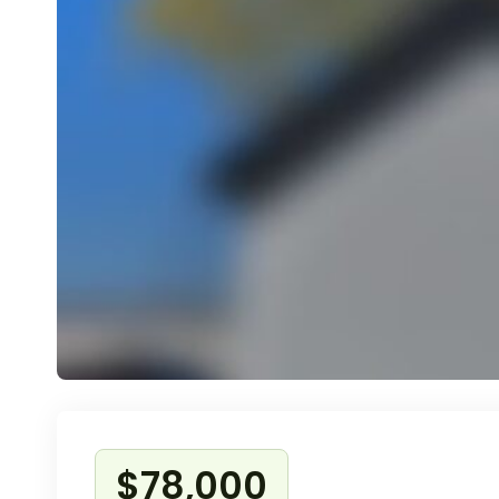
$78,000