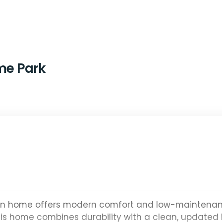
ime Park
ton home offers modern comfort and low-maintena
this home combines durability with a clean, updated 