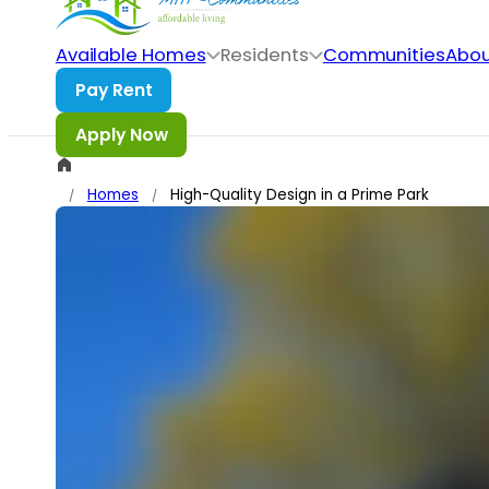
Skip to main content
Skip to footer
Available Homes
Residents
Communities
Abou
Homes
High-Quality Design in a Prime Park
/
/