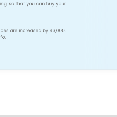
cing, so that you can buy your
ces are increased by $3,000.
fo.