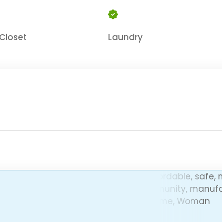
Closet
Laundry