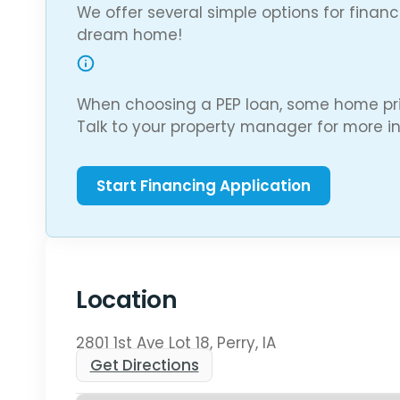
We offer several simple options for finan
dream home!
When choosing a PEP loan, some home pri
Talk to your property manager for more in
Location
2801 1st Ave Lot 18, Perry, IA
Get Directions