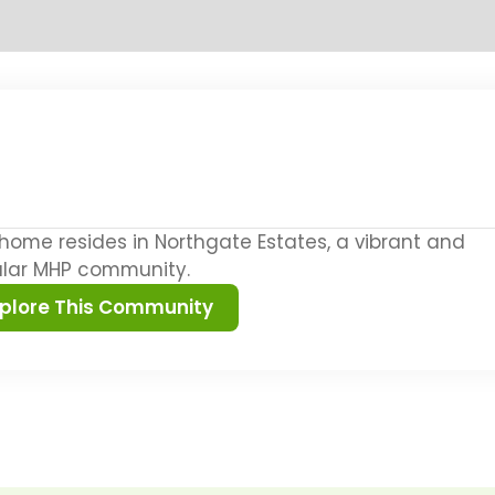
 home resides in Northgate Estates, a vibrant and
lar MHP community.