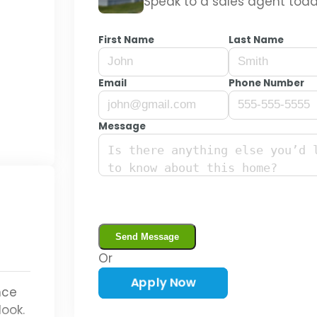
Speak to a sales agent toda
Guardian
First Name
Last Name
Email
Phone Number
Message
Or
Start Today
nce
look.