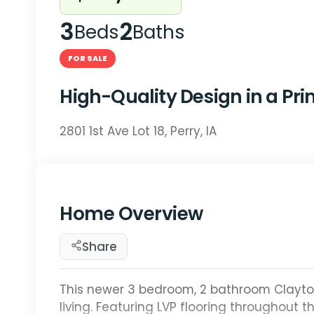
3
2
Beds
Baths
FOR SALE
High-Quality Design in a Pr
2801 1st Ave Lot 18, Perry, IA
Home Overview
Share
This newer 3 bedroom, 2 bathroom Clay
living. Featuring LVP flooring throughout 