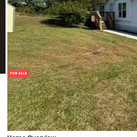
$79,900
3
Beds
2
Baths
FOR SALE
A Brand New Chapter in Comfort
2801 1st Ave #6, Perry, IA