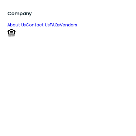
Get Pre-Qualified
Get Pre-Qualified
Get Pre-Qualifi
Company
About Us
Contact Us
FAQs
Vendors