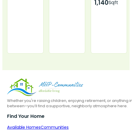
1,140
Sqft
2801 1st Ave
110 Crestview
219 Mars St.,
#41, Perry, IA
Dr, Le Mars, IA
Pierre, SD
Whether you're raising children, enjoying retirement, or anything i
between—you’ll find a supportive, neighborly atmosphere here.
Start Today
Start Today
Start Today
Find Your Home
Apply Now
Apply Now
Apply Now
Available Homes
Communities