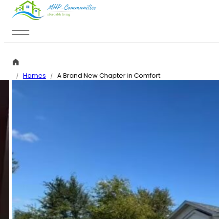
Skip to main content
Skip to footer
Homes
A Brand New Chapter in Comfort
/
/