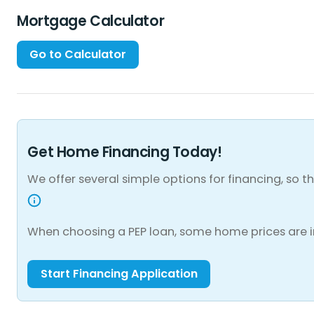
Mortgage Calculator
Get Home Financing Today!
We offer several simple options for financing, so
When choosing a PEP loan, some home prices are i