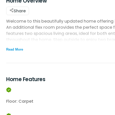
Home Overview
Share
Welcome to this beautifully updated home offering 3
An additional flex room provides the perfect space
features two spacious living areas, ideal for both en
throughout the home. Step outside to enjoy two br
include a new stove, new refrigerator, and a newly 
Read More
completes this comfortable and move-in-ready ho
Home Features
Floor: Carpet