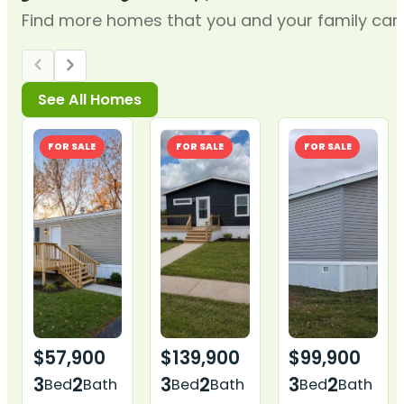
Find more homes that you and your family can t
FOR SALE
FOR SALE
FOR SALE
$57,900
$139,900
$99,900
3
2
3
2
3
2
Bed
Bath
Bed
Bath
Bed
Bath