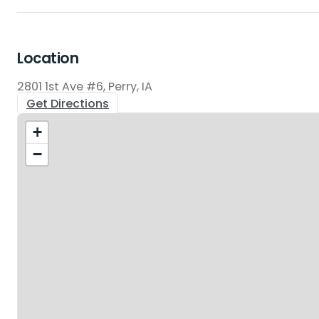
Location
2801 1st Ave #6, Perry, IA
Get Directions
+
−