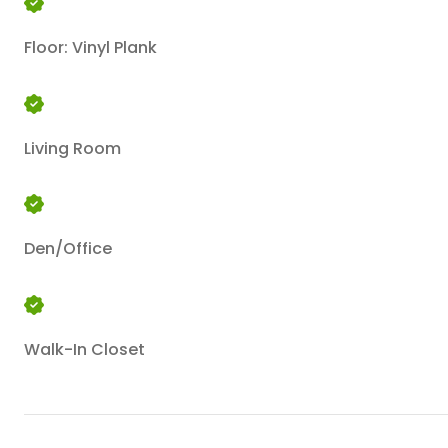
Floor: Vinyl Plank
Living Room
Den/Office
Walk-In Closet