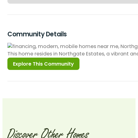
Community Details
This home resides in Northgate Estates, a vibrant 
Discover
Other
Homes