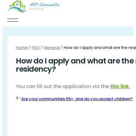
Skip to main content
Skip to footer
Home
FAQ
General
How do I apply and what are the re
How do I apply and what are the
residency?
You can fill out the application via the
this link.
Are your communities 55+, and do you accept children?