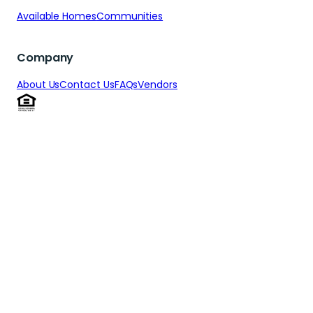
Available Homes
Communities
Company
About Us
Contact Us
FAQs
Vendors