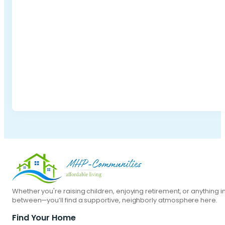
Whether you're raising children, enjoying retirement, or anything i
between—you’ll find a supportive, neighborly atmosphere here.
Find Your Home