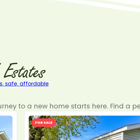
Estates
urney to a new home starts here. Find a pe
FOR SALE