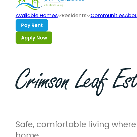
Skip to main content
Skip to footer
Available Homes
Residents
Communities
Abou
Crimson
Leaf
Est
Safe, comfortable living where 
home.