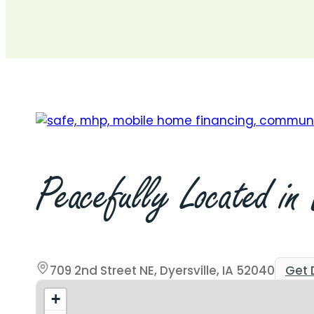
709 2nd St. NE, #16, Dyersville, IA
Start Today
Apply Now
Get Pre-Qualified
Peacefully
Located
in
709 2nd Street NE, Dyersville, IA 52040
Get 
+