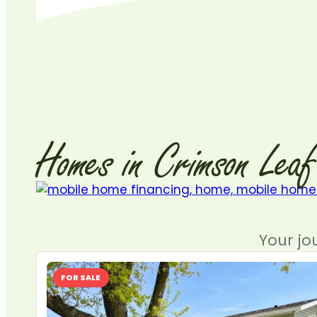
Homes
in
Crimson
Leaf
Your jo
FOR SALE