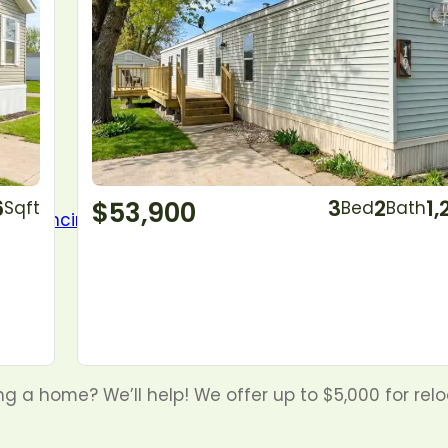
6
$53,900
3
2
1,
Sqft
Bed
Bath
g a home? We’ll help! We offer up to $5,000 for rel