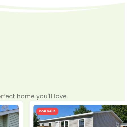
rfect home you'll love.
FOR SALE