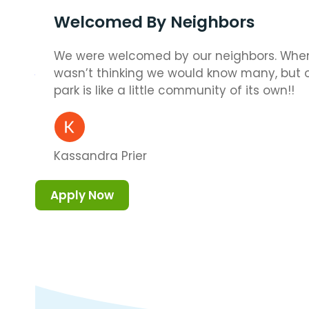
Welcomed By Neighbors
We were welcomed by our neighbors. When
wasn’t thinking we would know many, but
park is like a little community of its own!!
Kassandra Prier