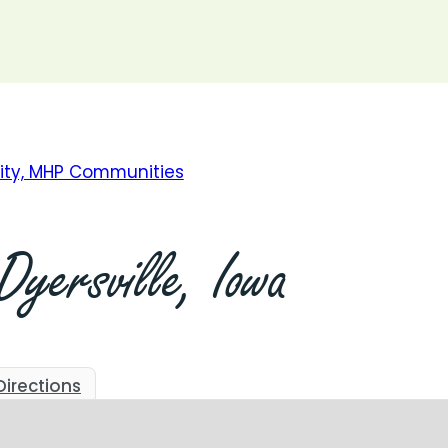
709 2nd St. NE, #19, Dyersville, IA
Start Today
Apply Now
Get Pre-Qualified
Dyersville,
Iowa
Directions