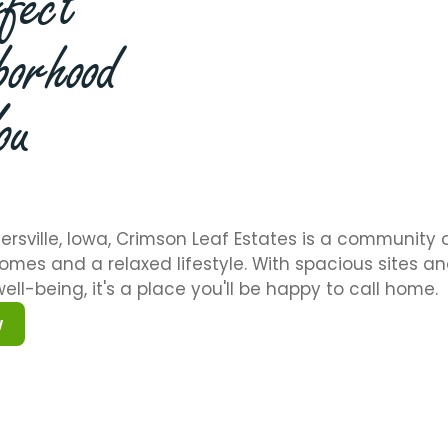
fect
borhood
ou
ersville, Iowa, Crimson Leaf Estates is a community 
omes and a relaxed lifestyle. With spacious sites a
ell-being, it's a place you'll be happy to call home.