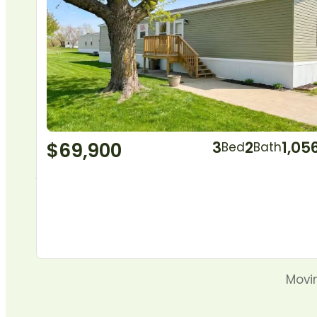
$69,900
3
2
1,05
Bed
Bath
Movin