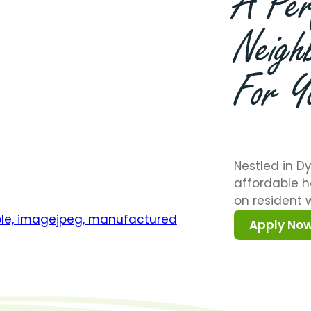
A
Per
Neigh
For
Y
Nestled in Dy
affordable h
on resident w