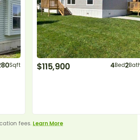
280
$115,900
4
2
Sqft
Bed
Bat
ocation fees.
Learn More