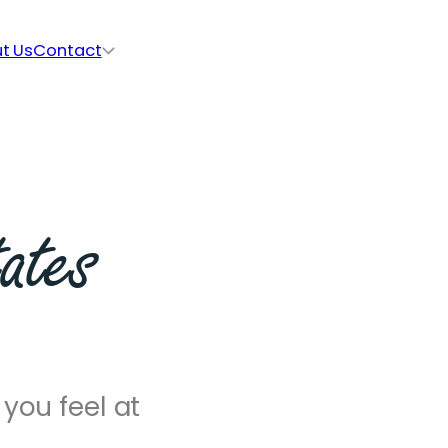
t Us
Contact
ates
you feel at