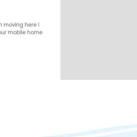
 moving here I
 our mobile home